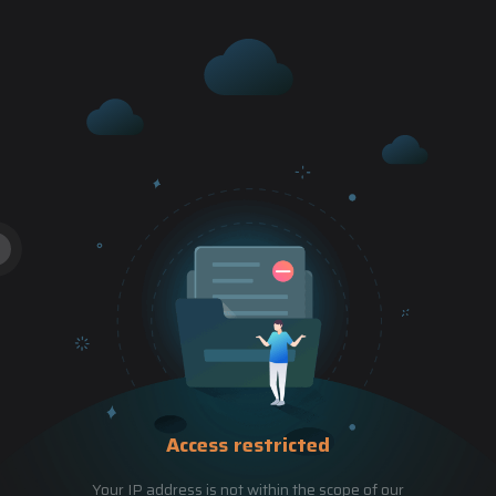
Access restricted
Your IP address is not within the scope of our