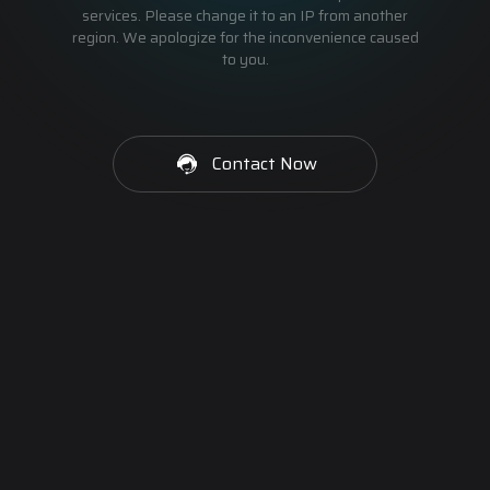
services. Please change it to an IP from another
region. We apologize for the inconvenience caused
to you.
Contact Now